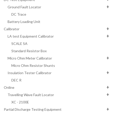
Ground Fault Locator
DC Trace
Battery Loading Unit
Calibrator
LA test Equipment Calibrator
SCALE SA
Standard Resistor Box
Micro Ohm Meter Calibrator
Micro Ohm Resistor Shunts
Insulation Tester Calibrator
DEC R
Online
Travelling Wave Fault Locator
XC - 2100E
Partial Discharge Testing Equipment