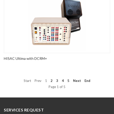
HISAC Ultima with DCRM+
Start
Prev
1
2
3
4
5
Next
End
Page 1 of 5
SERVICES REQUEST