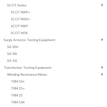
SCOT Series
SCOT MXP+
SCOT M3K+
SCOT MXP
SCOT M3K
Surge Arrestor Testing Equipment
SA 30i+
SA 30i
SA 10i
Transformer Testing Equipment
Winding Resistance Meter
TRM 50+
TRM 25+
TRM 25
TRM 104