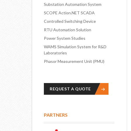
Substation Automation System
SCOPE Action.NET SCADA
Controlled Switching Device
RTU Automation Solution
Power System Studies
WAMS Simulation System for R&D
Laboratories
Phasor Measurement Unit (PMU)
REQUEST A QUOTE
PARTNERS