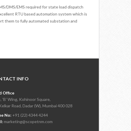
MS/DMS/EMS required for state load dispatch
xcellent RTU based automation system which is
ert them to fully automated substation and
NTACT INFO
 Office
, 'B' Wing, Kohinoor Square,
Kelkar Road, Dadar (W), Mumbai 400 028
ne No:
+91 (22) 4344 4244
l:
marketing@scopetnm.com