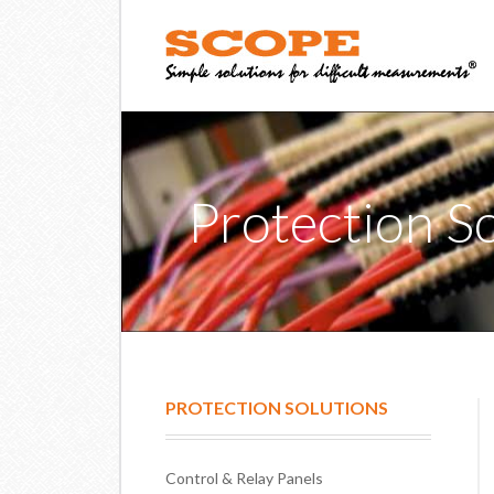
Protection S
PROTECTION SOLUTIONS
Control & Relay Panels