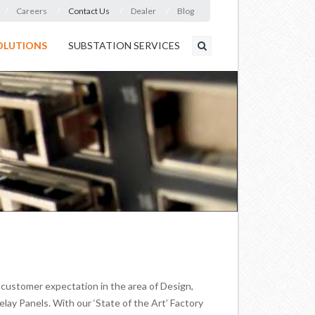
Careers
Contact Us
Dealer
Blog
OLUTIONS
SUBSTATION SERVICES
ustomer expectation in the area of Design,
ay Panels. With our ‘State of the Art’ Factory