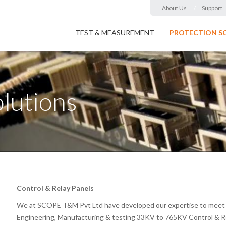
About Us
Support
TEST & MEASUREMENT
PROTECTION S
olutions
Control & Relay Panels
We at SCOPE T&M Pvt Ltd have developed our expertise to meet c
Engineering, Manufacturing & testing 33KV to 765KV Control & Rel