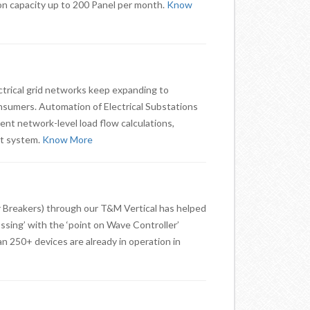
on capacity up to 200 Panel per month.
Know
ectrical grid networks keep expanding to
umers. Automation of Electrical Substations
ent network-level load flow calculations,
nt system.
Know More
 Breakers) through our T&M Vertical has helped
ssing’ with the ‘point on Wave Controller’
an 250+ devices are already in operation in