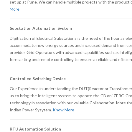
set up at Pune. We can handle multiple projects with the producti
More
Substation Automation System
Digitisation of Electrical Substations is the need of the hour as el
accommodate new energy sources and increased demand from cons
provides Grid Operators with advanced capabilities such as intellig
forecasting and remote controlling to ensure a reliable and efficie
Controlled Switching Device
Our Experience in understanding the DUT(Reactor or Transformer
us to bring the Intelligent system to operate the CB on ‘ZERO Cro
technology in association with our valuable Collaboration. More th
Indian Power Sysytem.
Know More
RTU Automation Solution