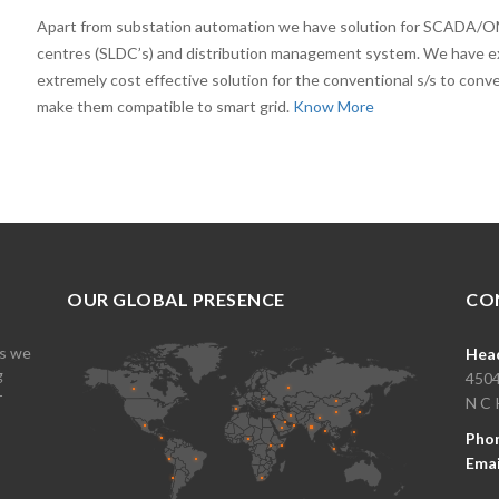
Apart from substation automation we have solution for SCADA/O
centres (SLDC’s) and distribution management system. We have e
extremely cost effective solution for the conventional s/s to conv
make them compatible to smart grid.
Know More
OUR GLOBAL PRESENCE
CO
es we
Head
g
4504
r
N C 
Pho
Emai