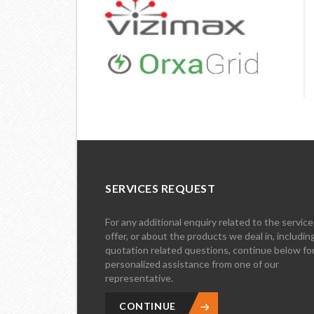
SERVICES REQUEST
For any additional enquiry related to the servic
offer, or about the products we deal in, includin
quotation related questions, continue below fo
personalized assistance from one of our
representative.
CONTINUE