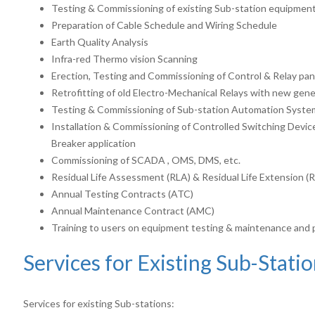
Testing & Commissioning of existing Sub-station equipmen
Preparation of Cable Schedule and Wiring Schedule
Earth Quality Analysis
Infra-red Thermo vision Scanning
Erection, Testing and Commissioning of Control & Relay pan
Retrofitting of old Electro-Mechanical Relays with new gen
Testing & Commissioning of Sub-station Automation Syste
Installation & Commissioning of Controlled Switching Device
Breaker application
Commissioning of SCADA , OMS, DMS, etc.
Residual Life Assessment (RLA) & Residual Life Extension (
Annual Testing Contracts (ATC)
Annual Maintenance Contract (AMC)
Training to users on equipment testing & maintenance and
Services for Existing Sub-Stati
Services for existing Sub-stations: