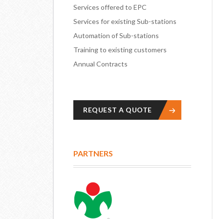
Services offered to EPC
Services for existing Sub-stations
Automation of Sub-stations
Training to existing customers
Annual Contracts
REQUEST A QUOTE
PARTNERS