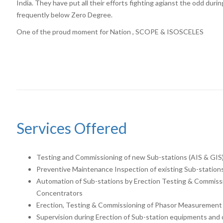
India. They have put all their efforts fighting agianst the odd dur
frequently below Zero Degree.
One of the proud moment for Nation , SCOPE & ISOSCELES
Services Offered
Testing and Commissioning of new Sub-stations (AIS & GIS
Preventive Maintenance Inspection of existing Sub-station
Automation of Sub-stations by Erection Testing & Commissi
Concentrators
Erection, Testing & Commissioning of Phasor Measurement
Supervision during Erection of Sub-station equipments and c