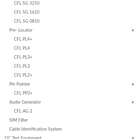
CFL SG 3210
CFL SG 1610
CFL SG 0810
Pre- Locator
CFL PL4+
CFL PL4
CFL PL3+
CFL PL3
CFL PL2+
Pin Pointer
CFL PP3+
Audio Generator
CFL AG 2
SIM Filter
Cable Identification System
DC Test Equipment