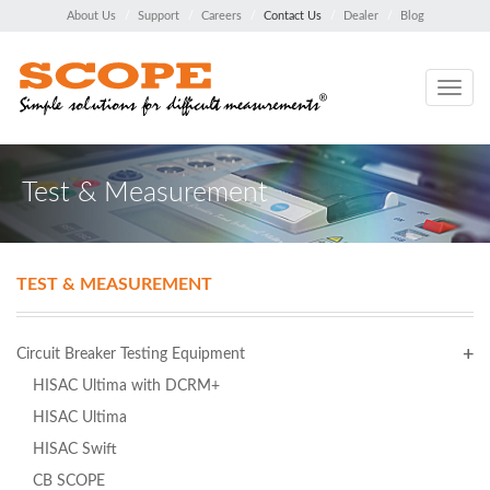
About Us
Support
Careers
Contact Us
Dealer
Blog
Toggle
navig
Test & Measurement
TEST & MEASUREMENT
Circuit Breaker Testing Equipment
HISAC Ultima with DCRM+
HISAC Ultima
HISAC Swift
CB SCOPE