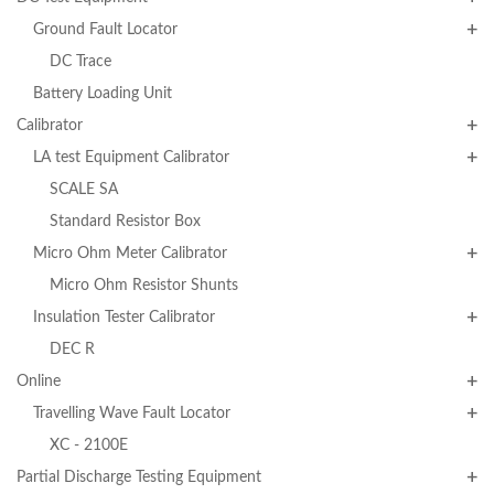
Ground Fault Locator
DC Trace
Battery Loading Unit
Calibrator
LA test Equipment Calibrator
SCALE SA
Standard Resistor Box
Micro Ohm Meter Calibrator
Micro Ohm Resistor Shunts
Insulation Tester Calibrator
DEC R
Online
Travelling Wave Fault Locator
XC - 2100E
Partial Discharge Testing Equipment