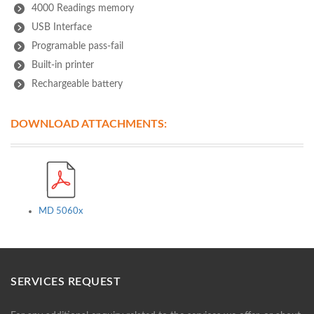
4000 Readings memory
USB Interface
Programable pass-fail
Built-in printer
Rechargeable battery
DOWNLOAD ATTACHMENTS:
MD 5060x
SERVICES REQUEST