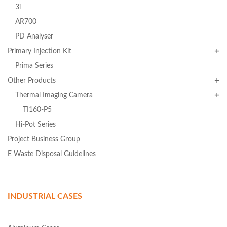
3i
AR700
PD Analyser
Primary Injection Kit
Prima Series
Other Products
Thermal Imaging Camera
TI160-P5
Hi-Pot Series
Project Business Group
E Waste Disposal Guidelines
INDUSTRIAL CASES