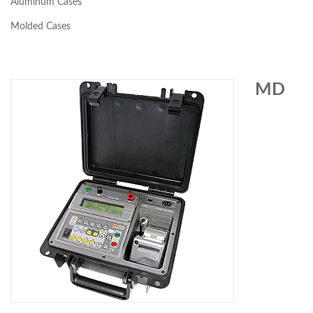
Aluminum Cases
Molded Cases
MD