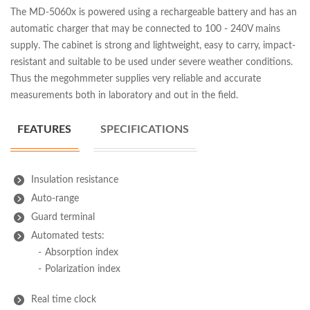
The MD-5060x is powered using a rechargeable battery and has an
automatic charger that may be connected to 100 - 240V mains
supply. The cabinet is strong and lightweight, easy to carry, impact-
resistant and suitable to be used under severe weather conditions.
Thus the megohmmeter supplies very reliable and accurate
measurements both in laboratory and out in the field.
FEATURES
SPECIFICATIONS
Insulation resistance
Auto-range
Guard terminal
Automated tests:
Absorption index
Polarization index
Real time clock