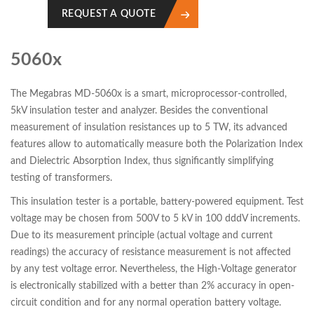
REQUEST A QUOTE
5060x
The Megabras MD-5060x is a smart, microprocessor-controlled,
5kV insulation tester and analyzer. Besides the conventional
measurement of insulation resistances up to 5 TW, its advanced
features allow to automatically measure both the Polarization Index
and Dielectric Absorption Index, thus significantly simplifying
testing of transformers.
This insulation tester is a portable, battery-powered equipment. Test
voltage may be chosen from 500V to 5 kV in 100 dddV increments.
Due to its measurement principle (actual voltage and current
readings) the accuracy of resistance measurement is not affected
by any test voltage error. Nevertheless, the High-Voltage generator
is electronically stabilized with a better than 2% accuracy in open-
circuit condition and for any normal operation battery voltage.