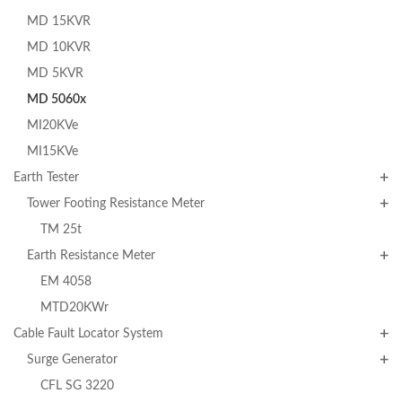
MD 15KVR
MD 10KVR
MD 5KVR
MD 5060x
MI20KVe
MI15KVe
Earth Tester
Tower Footing Resistance Meter
TM 25t
Earth Resistance Meter
EM 4058
MTD20KWr
Cable Fault Locator System
Surge Generator
CFL SG 3220