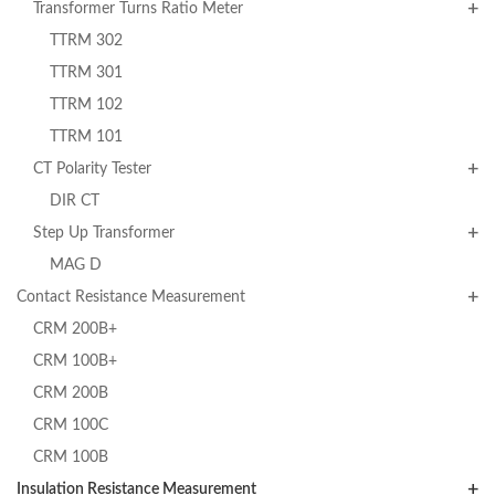
Transformer Turns Ratio Meter
TTRM 302
TTRM 301
TTRM 102
TTRM 101
CT Polarity Tester
DIR CT
Step Up Transformer
MAG D
Contact Resistance Measurement
CRM 200B+
CRM 100B+
CRM 200B
CRM 100C
CRM 100B
Insulation Resistance Measurement