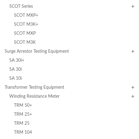
SCOT Series
SCOT MXP+
SCOT M3K+
SCOT MXP
SCOT M3K
Surge Arrestor Testing Equipment
SA 30i+
SA 30i
SA 10i
Transformer Testing Equipment
Winding Resistance Meter
TRM 50+
TRM 25+
TRM 25
TRM 104