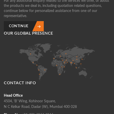
For any additional enquiry related to the services we offer, or about
the products we deal in, including quotation related questions,
continue below for personalized assistance from one of our
representative.
CONTINUE
OUR GLOBAL PRESENCE
CONTACT INFO
Head Office
4504, 'B' Wing, Kohinoor Square,
N C Kelkar Road, Dadar (W), Mumbai 400 028