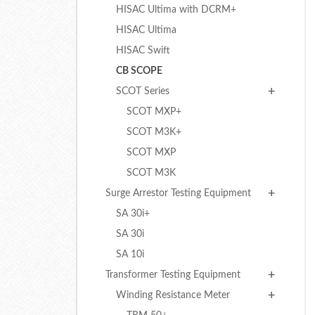
HISAC Ultima with DCRM+
HISAC Ultima
HISAC Swift
CB SCOPE
SCOT Series
SCOT MXP+
SCOT M3K+
SCOT MXP
SCOT M3K
Surge Arrestor Testing Equipment
SA 30i+
SA 30i
SA 10i
Transformer Testing Equipment
Winding Resistance Meter