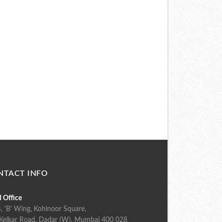
NTACT INFO
 Office
, 'B' Wing, Kohinoor Square,
Kelkar Road, Dadar (W), Mumbai 400 028