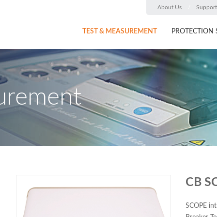
About Us
Support
TEST & MEASUREMENT
PROTECTION 
urement
CB S
SCOPE int