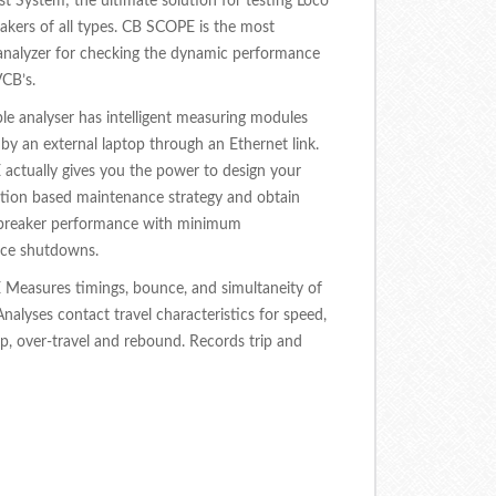
st System; the ultimate solution for testing Loco
eakers of all types. CB SCOPE is the most
analyzer for checking the dynamic performance
CB’s.
le analyser has intelligent measuring modules
 by an external laptop through an Ethernet link.
ctually gives you the power to design your
tion based maintenance strategy and obtain
reaker performance with minimum
ce shutdowns.
Measures timings, bounce, and simultaneity of
Analyses contact travel characteristics for speed,
p, over-travel and rebound. Records trip and