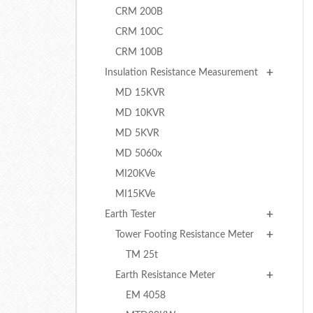
CRM 200B
CRM 100C
CRM 100B
Insulation Resistance Measurement
MD 15KVR
MD 10KVR
MD 5KVR
MD 5060x
MI20KVe
MI15KVe
Earth Tester
Tower Footing Resistance Meter
TM 25t
Earth Resistance Meter
EM 4058