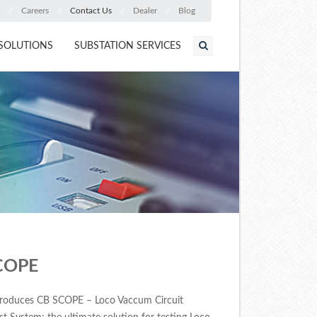
Careers
Contact Us
Dealer
Blog
SOLUTIONS
SUBSTATION SERVICES
COPE
roduces CB SCOPE – Loco Vaccum Circuit