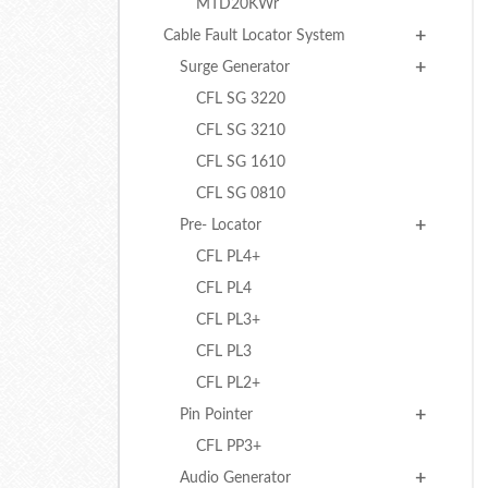
MTD20KWr
Cable Fault Locator System
Surge Generator
CFL SG 3220
CFL SG 3210
CFL SG 1610
CFL SG 0810
Pre- Locator
CFL PL4+
CFL PL4
CFL PL3+
CFL PL3
CFL PL2+
Pin Pointer
CFL PP3+
Audio Generator