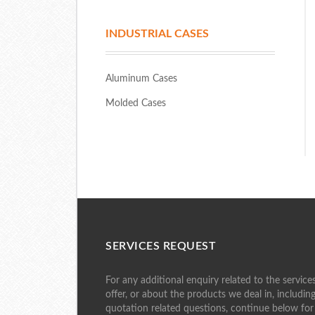
INDUSTRIAL CASES
Aluminum Cases
Molded Cases
SERVICES REQUEST
For any additional enquiry related to the service
offer, or about the products we deal in, includin
quotation related questions, continue below for