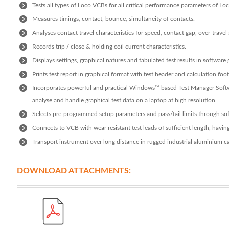
Tests all types of Loco VCBs for all critical performance parameters of L
Measures timings, contact, bounce, simultaneity of contacts.
Analyses contact travel characteristics for speed, contact gap, over-trave
Records trip / close & holding coil current characteristics.
Displays settings, graphical natures and tabulated test results in software 
Prints test report in graphical format with test header and calculation foot
Incorporates powerful and practical Windows™ based Test Manager Softwa
analyse and handle graphical test data on a laptop at high resolution.
Selects pre-programmed setup parameters and pass/fail limits through so
Connects to VCB with wear resistant test leads of sufficient length, havin
Transport instrument over long distance in rugged industrial aluminium ca
DOWNLOAD ATTACHMENTS: