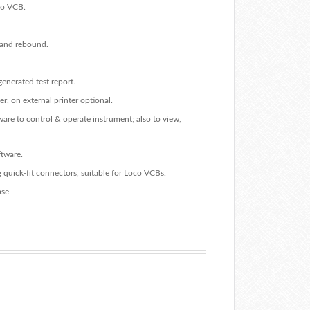
oco VCB.
l and rebound.
generated test report.
er, on external printer optional.
re to control & operate instrument; also to view,
ftware.
g quick-fit connectors, suitable for Loco VCBs.
se.