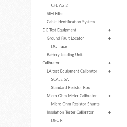
CFL AG 2
SIM Filter
Cable Identification System
DC Test Equipment
Ground Fault Locator
DC Trace
Battery Loading Unit
Calibrator
LA test Equipment Calibrator
SCALE SA
Standard Resistor Box
Micro Ohm Meter Calibrator
Micro Ohm Resistor Shunts
Insulation Tester Calibrator
DEC R