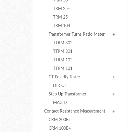
TRM 50+
TRM 25+
TRM 25
TRM 104
Transformer Turns Ratio Meter
TTRM 302
TTRM 301
TTRM 102
TTRM 101
CT Polarity Tester
DIR CT
Step Up Transformer
MAG D
Contact Resistance Measurement
CRM 200B+
CRM 100B+