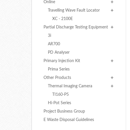
Online
Travelling Wave Fault Locator
XC - 2100E
Partial Discharge Testing Equipment
3i
AR700
PD Analyser
Primary Injection Kit
Prima Series
Other Products
Thermal Imaging Camera
TI160-P5
Hi-Pot Series
Project Business Group
E Waste Disposal Guidelines