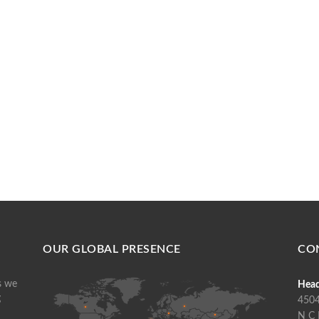
OUR GLOBAL PRESENCE
CO
s we
Head
g
4504
N C 