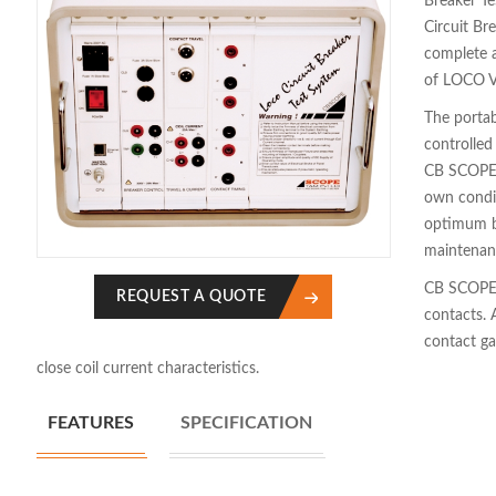
Breaker Te
Circuit Br
complete 
of LOCO V
The portab
controlled
CB SCOPE a
own condi
optimum b
maintenan
CB SCOPE 
REQUEST A QUOTE
contacts. 
contact ga
close coil current characteristics.
FEATURES
SPECIFICATION