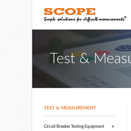
Test & Meas
TEST & MEASUREMENT
Circuit Breaker Testing Equipment