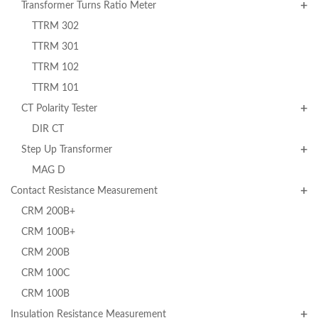
Transformer Turns Ratio Meter
TTRM 302
TTRM 301
TTRM 102
TTRM 101
CT Polarity Tester
DIR CT
Step Up Transformer
MAG D
Contact Resistance Measurement
CRM 200B+
CRM 100B+
CRM 200B
CRM 100C
CRM 100B
Insulation Resistance Measurement