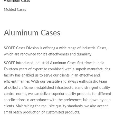
Aluminum Cases
Molded Cases
Aluminum Cases
SCOPE Cases Division is offering a wide range of Industrial Cases,
which are renowned for it's effectiveness and durability.
SCOPE introduced Industrial Aluminum Cases first time in India.
Fourteen years of expertise combined with a superb manufacturing
facility has enabled us to serve our clients in an effective and
efficient manner. With our versatile and always enthusiastic team
of skilled craftsmen, established infrastructure and stringent quality
control norms, we can deliver superior quality products for different
specifications in accordance with the preferences laid down by our
clients. Maintaining the requisite quality standards, we also accept
small batch production of customized products.