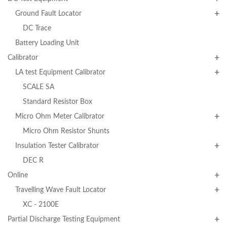
Ground Fault Locator
DC Trace
Battery Loading Unit
Calibrator
LA test Equipment Calibrator
SCALE SA
Standard Resistor Box
Micro Ohm Meter Calibrator
Micro Ohm Resistor Shunts
Insulation Tester Calibrator
DEC R
Online
Travelling Wave Fault Locator
XC - 2100E
Partial Discharge Testing Equipment