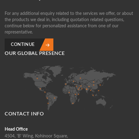
For any additional enquiry related to the services we offer, or about
the products we deal in, including quotation related questions,
continue below for personalized assistance from one of our
representative.
CONTINUE
OUR GLOBAL PRESENCE
CONTACT INFO
Head Office
4504, 'B' Wing, Kohinoor Square,