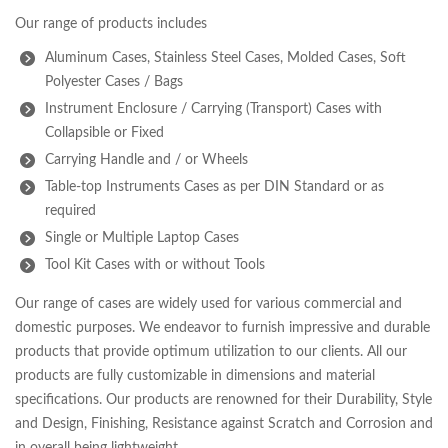
Our range of products includes
Aluminum Cases, Stainless Steel Cases, Molded Cases, Soft
Polyester Cases / Bags
Instrument Enclosure / Carrying (Transport) Cases with
Collapsible or Fixed
Carrying Handle and / or Wheels
Table-top Instruments Cases as per DIN Standard or as
required
Single or Multiple Laptop Cases
Tool Kit Cases with or without Tools
Our range of cases are widely used for various commercial and
domestic purposes. We endeavor to furnish impressive and durable
products that provide optimum utilization to our clients. All our
products are fully customizable in dimensions and material
specifications. Our products are renowned for their Durability, Style
and Design, Finishing, Resistance against Scratch and Corrosion and