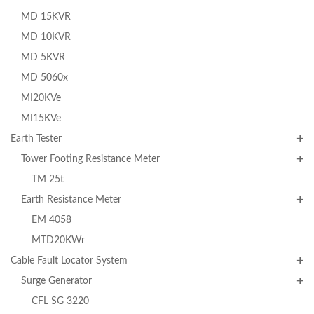
MD 15KVR
MD 10KVR
MD 5KVR
MD 5060x
MI20KVe
MI15KVe
Earth Tester
Tower Footing Resistance Meter
TM 25t
Earth Resistance Meter
EM 4058
MTD20KWr
Cable Fault Locator System
Surge Generator
CFL SG 3220