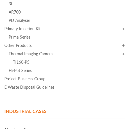
3i
AR700
PD Analyser
Primary Injection Kit
Prima Series
Other Products
Thermal Imaging Camera
TI160-P5
Hi-Pot Series
Project Business Group
E Waste Disposal Guidelines
INDUSTRIAL CASES