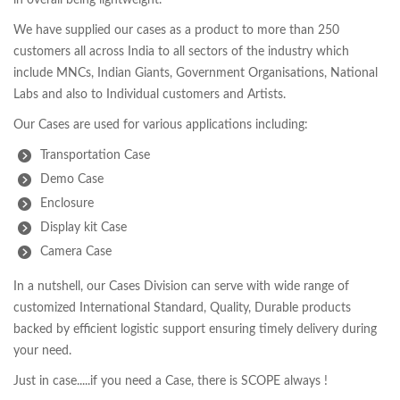
in overall being lightweight.
We have supplied our cases as a product to more than 250
customers all across India to all sectors of the industry which
include MNCs, Indian Giants, Government Organisations, National
Labs and also to Individual customers and Artists.
Our Cases are used for various applications including:
Transportation Case
Demo Case
Enclosure
Display kit Case
Camera Case
In a nutshell, our Cases Division can serve with wide range of
customized International Standard, Quality, Durable products
backed by efficient logistic support ensuring timely delivery during
your need.
Just in case.....if you need a Case, there is SCOPE always !