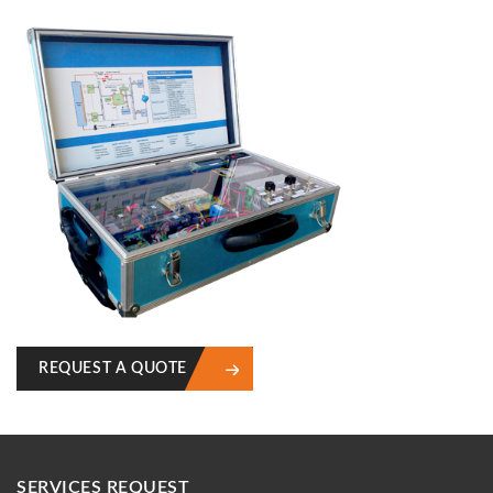
REQUEST A QUOTE
SERVICES REQUEST