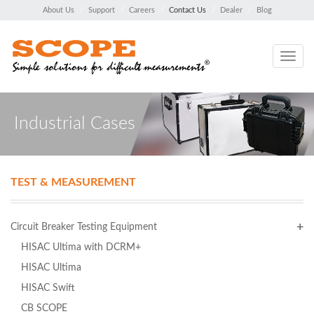
About Us
Support
Careers
Contact Us
Dealer
Blog
Toggle
navig
Industrial Cases
TEST & MEASUREMENT
Circuit Breaker Testing Equipment
HISAC Ultima with DCRM+
HISAC Ultima
HISAC Swift
CB SCOPE