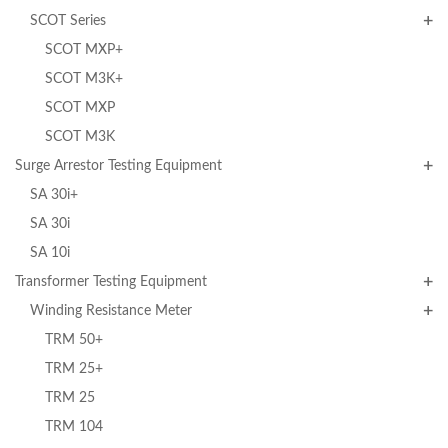
SCOT Series
SCOT MXP+
SCOT M3K+
SCOT MXP
SCOT M3K
Surge Arrestor Testing Equipment
SA 30i+
SA 30i
SA 10i
Transformer Testing Equipment
Winding Resistance Meter
TRM 50+
TRM 25+
TRM 25
TRM 104