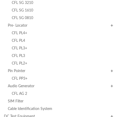
CFL SG 3210
CFL SG 1610
CFL SG 0810
Pre- Locator
CFL PL4+
CFL PL4
CFL PL3+
CFL PL3
CFL PL2+
Pin Pointer
CFL PP3+
Audio Generator
CFL AG 2
SIM Filter
Cable Identification System
DC Test Equipment