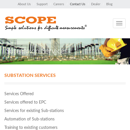
About Us
Support
Careers
Contact Us
Dealer
Blog
Toggle
navig
Substation Services
SUBSTATION SERVICES
Services Offered
Services offered to EPC
Services for existing Sub-stations
Automation of Sub-stations
Training to existing customers