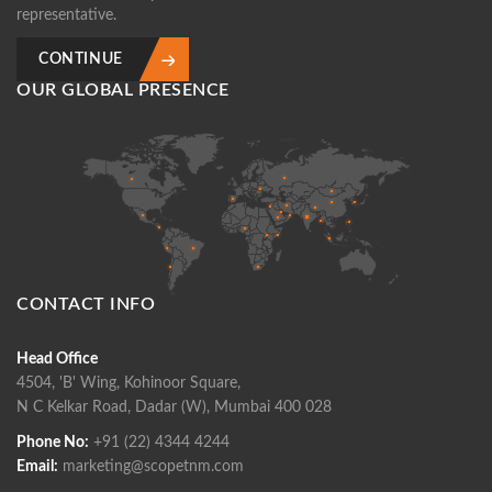
representative.
CONTINUE
OUR GLOBAL PRESENCE
CONTACT INFO
Head Office
4504, 'B' Wing, Kohinoor Square,
N C Kelkar Road, Dadar (W), Mumbai 400 028
Phone No:
+91 (22) 4344 4244
Email:
marketing@scopetnm.com