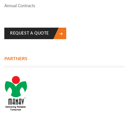
Annual Contracts
REQUEST A QUOTE
PARTNERS