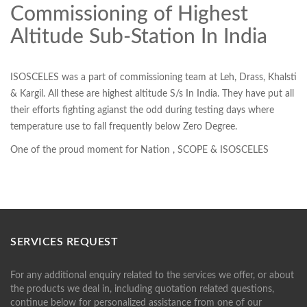
Commissioning of Highest
Altitude Sub-Station In India
ISOSCELES was a part of commissioning team at Leh, Drass, Khalsti
& Kargil. All these are highest altitude S/s In India. They have put all
their efforts fighting agianst the odd during testing days where
temperature use to fall frequently below Zero Degree.
One of the proud moment for Nation , SCOPE & ISOSCELES
SERVICES REQUEST
For any additional enquiry related to the services we offer, or about
the products we deal in, including quotation related questions,
continue below for personalized assistance from one of our