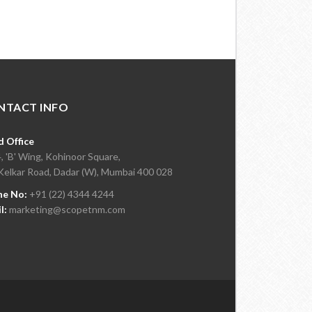
NTACT INFO
 Office
, 'B' Wing, Kohinoor Square,
Kelkar Road, Dadar (W), Mumbai 400 028
ne No:
+91 (22) 4344 4244
l:
marketing@scopetnm.com