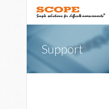
Support