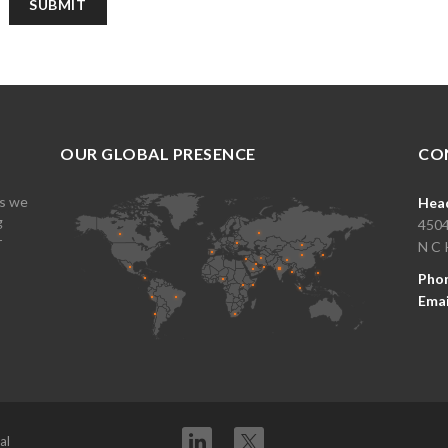
OUR GLOBAL PRESENCE
CO
es we
Head
g
4504
r
N C 
Pho
Emai
Twitter
al