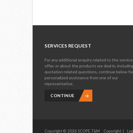
SERVICES REQUEST
For any additional enquiry related to the servic
offer, or about the products we deal in, includin
quotation related questions, continue below fo
personalized assistance from one of our
representative.
CONTINUE
Copyright © 2026 SCOPE T&M
Copyright
Leg