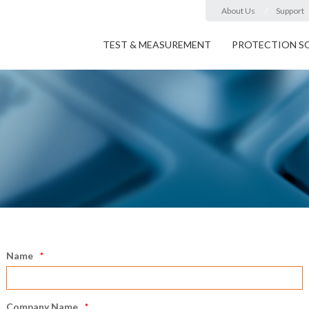
About Us
Support
TEST & MEASUREMENT
PROTECTION S
Name
Company Name