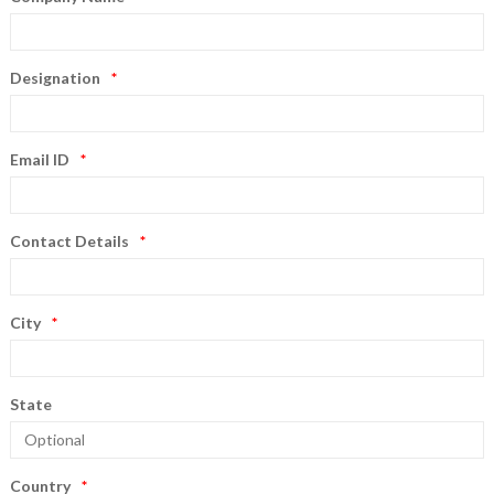
Designation
Email ID
Contact Details
City
State
Country