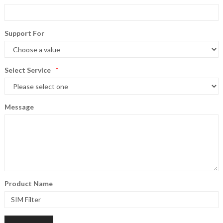
Support For
Select Service
Message
Product Name