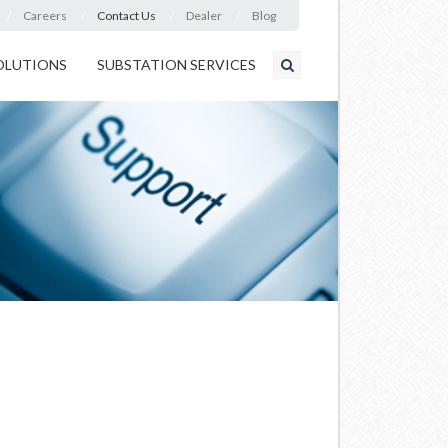
Careers
Contact Us
Dealer
Blog
OLUTIONS
SUBSTATION SERVICES